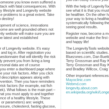
someone you know even suffered a
attack with fatal consequences. With
With the help of LogevityT
hy lifestyle and Longevity website
see what it is that you must
e problems to a great extent. Take
be healthier. On the other
n destiny!
your way to living a healthi
systematically following th
opment of science, innovations
seeing good results.
Some are well grounded others not
ity website will make sure you are
Register now, become a me
the latest and established
website and make the first 
and happy life!
f Longevity website. It’s easy
The LongevityTools websit
 and log in. After registration you
based on scientific studies
 questionnaire that will identify the risk
Bluezones.com, Dan Buettn
ly prevent you from living a long
Terry Grossman and Ray Ku
ersonal data are of course
Terry Grossman and Ray K
r, you enter a dashboard page where
and Bradley Willcox, Craig
 your risk factors. After you click
Other important references
d description appears along with
Mayoclinic.com
evention. Then you have reminders
Webmd.com
isk factors (for example, eat fish
longevity.about.com
ek). What follows is the main part –
en.wikipedia.org/wiki/Longe
that you must apply to and together
nce of a healthy lifestyle. These
s or parameters) are: weight,
ssure, cholesterol, fasting glucose,