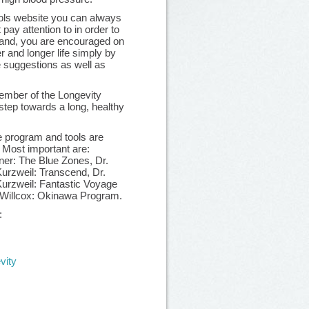
ools website you can always
 pay attention to in order to
 hand, you are encouraged on
er and longer life simply by
e suggestions as well as
mber of the Longevity
step towards a long, healthy
e program and tools are
. Most important are:
er: The Blue Zones, Dr.
rzweil: Transcend, Dr.
urzweil: Fantastic Voyage
 Willcox: Okinawa Program.
:
vity