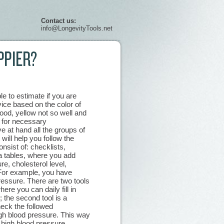
Contact us:
info@LongevityTools.net
e to estimate if you are
ice based on the color of
good, yellow not so well and
 for necessary
at hand all the groups of
 will help you follow the
nsist of: checklists,
ta tables, where you add
re, cholesterol level,
 For example, you have
ressure. There are two tools
here you can daily fill in
 the second tool is a
eck the followed
igh blood pressure. This way
 high blood pressure.