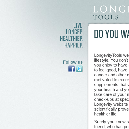
LongevityTools we
lifestyle. You don’
Follow us
you enjoy to have a
to feel good, have
cancer and other 
motivated to exerci
supplements that w
your health and you
take care of your m
check-ups at speci
Longevity website 
scientifically prov
healthier life.
Surely you know so
friend, who has pr