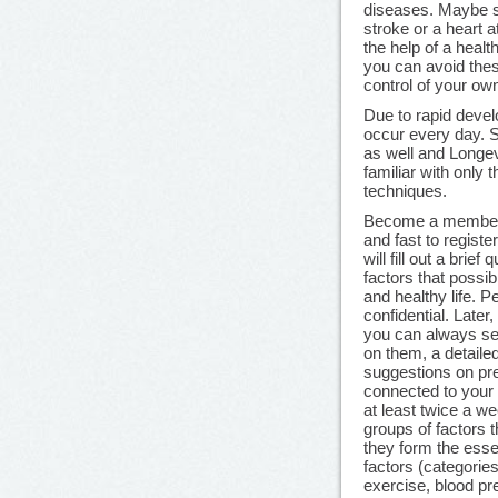
diseases. Maybe 
stroke or a heart 
the help of a healt
you can avoid thes
control of your ow
Due to rapid devel
occur every day. 
as well and Longev
familiar with only 
techniques.
Become a member o
and fast to register
will fill out a brief
factors that possib
and healthy life. P
confidential. Late
you can always see
on them, a detaile
suggestions on pr
connected to your r
at least twice a we
groups of factors 
they form the esse
factors (categorie
exercise, blood pre