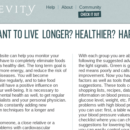
Help
About
Community
bsite can help you monitor your
With each group you are abl
t have to completely eliminate foods
following the suggested adv
 healthy diet. The long term goal is
the light signals. Green is 
 more energy, and reduce the risk of
red means poorly and calls
diseases. You will become
improvement. Now you have 
se regularly, and to take food
factors as well as tools that
ill have a positive influence on
suggestions. These tools co
r well-being. It is necessary to
shopping lists, recipes, da
ental health as well, to get regular
information on blood pressu
alists and your personal physician.
glucose level, weight, etc.
is constantly adding new
problems with high blood p
en techniques for a longer and
you can use: first, a table w
your blood pressure values;
checklist where you can ch
meone, a close relative or a
suggestions for lowering h
oblems with cardiovascular
you can easily control your